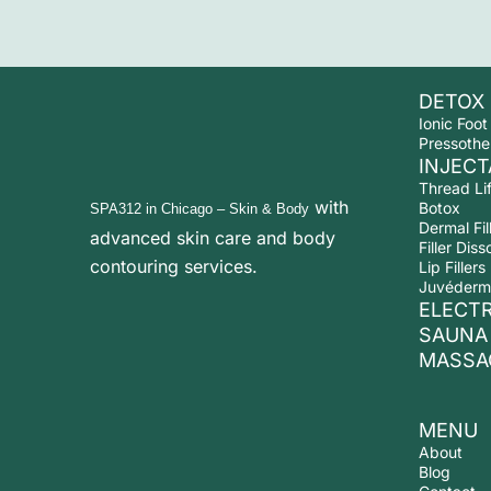
DETOX
Ionic Foot
Pressothe
INJECT
Thread Lif
with
Botox
SPA312 in Chicago
– Skin & Body
Dermal Fil
advanced
skin care and body
Filler Diss
contouring services.
Lip Fillers
Juvéderm
ELECT
SAUNA
MASSA
MENU
About
Blog