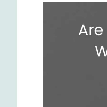
Are
Lip
Fillers
Worth
It?