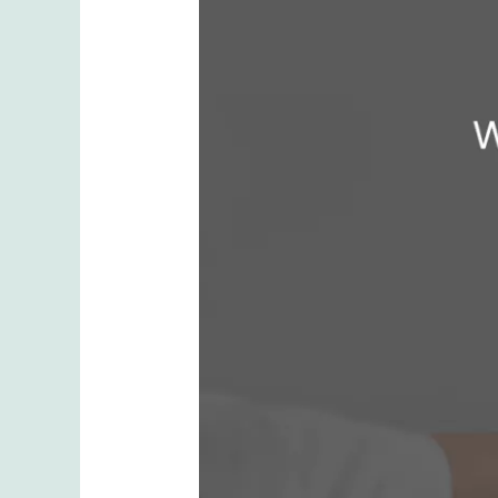
at
Your
First
Lip
Filler
Appointment