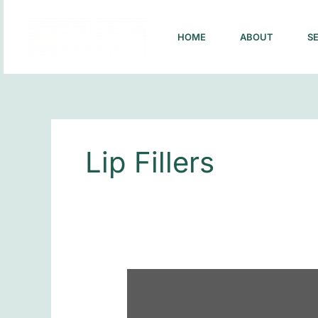
Skip
to
HOME
ABOUT
S
content
Lip Fillers
What
to
Expect