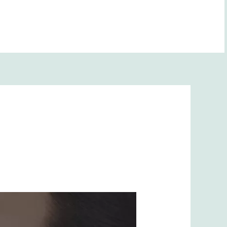
(708) 416-6418