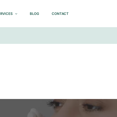
ERVICES
BLOG
CONTACT