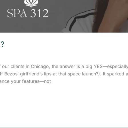
t?
of our clients in Chicago, the answer is a big YES—especiall
Bezos’ girlfriend’s lips at that space launch?). It sparked a 
nhance your features—not