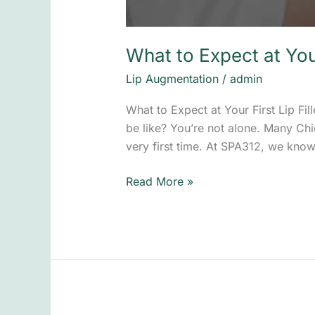
What to Expect at Your
Lip Augmentation
/
admin
What to Expect at Your First Lip Fil
be like? You’re not alone. Many Chi
very first time. At SPA312, we know
Read More »