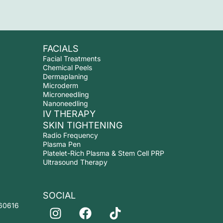
FACIALS
Facial Treatments
Chemical Peels
Dermaplaning
Microderm
Microneedling
Nanoneedling
IV THERAPY
SKIN TIGHTENING
Radio Frequency
Plasma Pen
Platelet-Rich Plasma & Stem Cell PRP
Ultrasound Therapy
SOCIAL
I
F
T
 60616
n
a
i