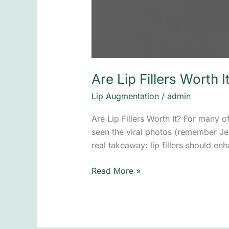
Are Lip Fillers Worth I
Lip Augmentation
/
admin
Are Lip Fillers Worth It? For many 
seen the viral photos (remember Jeff 
real takeaway: lip fillers should e
Read More »