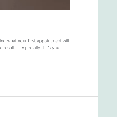
ing what your first appointment will
results—especially if it’s your