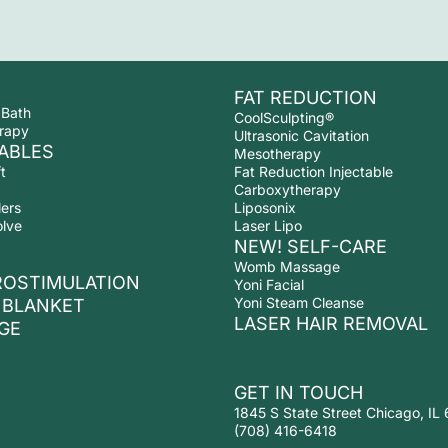
FAT REDUCTION
 Bath
CoolSculpting®
rapy
Ultrasonic Cavitation
ABLES
Mesotherapy
t
Fat Reduction Injectable
Carboxytherapy
lers
Liposonix
olve
Laser Lipo
NEW! SELF-CARE
Womb Massage
ROSTIMULATION
Yoni Facial
Yoni Steam Cleanse
 BLANKET
LASER HAIR REMOVAL
GE
GET IN TOUCH
1845 S State Street Chicago, IL
(708) 416-6418