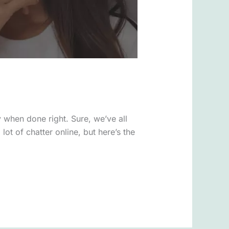
y when done right. Sure, we’ve all
lot of chatter online, but here’s the