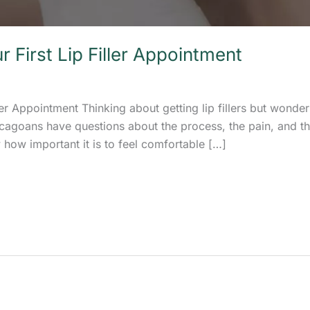
 First Lip Filler Appointment
ler Appointment Thinking about getting lip fillers but wonder
cagoans have questions about the process, the pain, and the 
 how important it is to feel comfortable […]