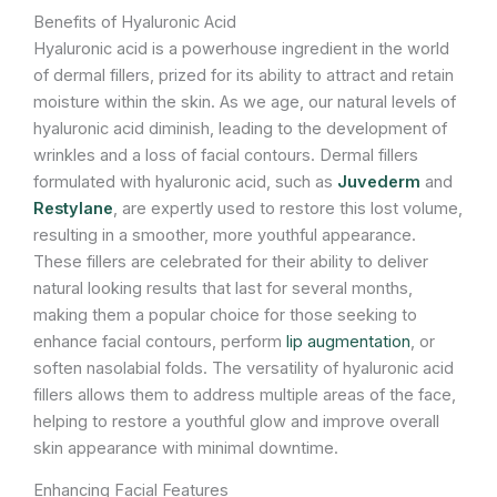
Benefits of Hyaluronic Acid
Hyaluronic acid is a powerhouse ingredient in the world
of dermal fillers, prized for its ability to attract and retain
moisture within the skin. As we age, our natural levels of
hyaluronic acid diminish, leading to the development of
wrinkles and a loss of facial contours. Dermal fillers
formulated with hyaluronic acid, such as
Juvederm
and
Restylane
, are expertly used to restore this lost volume,
resulting in a smoother, more youthful appearance.
These fillers are celebrated for their ability to deliver
natural looking results that last for several months,
making them a popular choice for those seeking to
enhance facial contours, perform
lip augmentation
, or
soften nasolabial folds. The versatility of hyaluronic acid
fillers allows them to address multiple areas of the face,
helping to restore a youthful glow and improve overall
skin appearance with minimal downtime.
Enhancing Facial Features