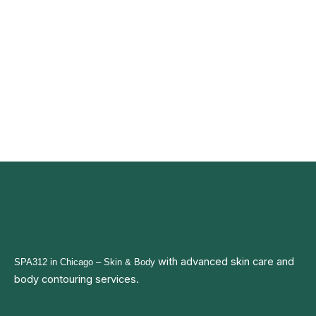
with advanced
skin care and
SPA312 in Chicago
– Skin & Body
body contouring services.