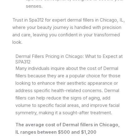
senses.
Trust in Spa312 for expert dermal fillers in Chicago, IL,
where your beauty journey is handled with precision
and care, leaving you confident in your transformed
look.
Dermal Fillers Pricing in Chicago: What to Expect at
SPA312
Many individuals inquire about the cost of Dermal
fillers because they are a popular choice for those
looking to enhance their aesthetic appearance or
address specific health-related concerns. Dermal
fillers can help reduce the signs of aging, add
volume to specific facial areas, and improve facial
symmetry, making it a sought-after treatment.
The average cost of Dermal fillers in Chicago,
IL ranges between $500 and $1,200