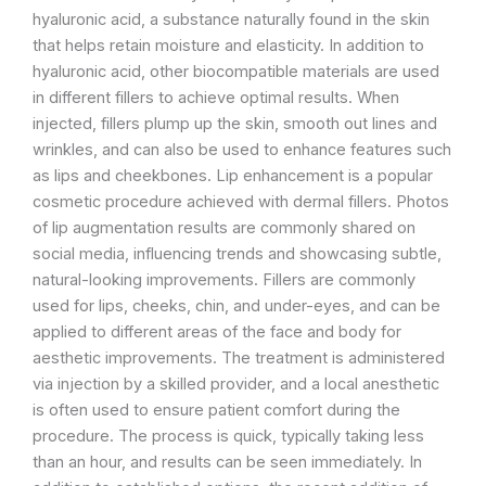
hyaluronic acid, a substance naturally found in the skin
that helps retain moisture and elasticity. In addition to
hyaluronic acid, other biocompatible materials are used
in different fillers to achieve optimal results. When
injected, fillers plump up the skin, smooth out lines and
wrinkles, and can also be used to enhance features such
as lips and cheekbones. Lip enhancement is a popular
cosmetic procedure achieved with dermal fillers. Photos
of lip augmentation results are commonly shared on
social media, influencing trends and showcasing subtle,
natural-looking improvements. Fillers are commonly
used for lips, cheeks, chin, and under-eyes, and can be
applied to different areas of the face and body for
aesthetic improvements. The treatment is administered
via injection by a skilled provider, and a local anesthetic
is often used to ensure patient comfort during the
procedure. The process is quick, typically taking less
than an hour, and results can be seen immediately. In