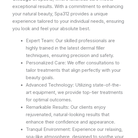
exceptional results. With a commitment to enhancing
your natural beauty, Spa312 provides a unique
experience tailored to your individual needs, ensuring
you look and feel your absolute best.
Expert Team: Our skilled professionals are
highly trained in the latest dermal filler
techniques, ensuring precision and safety.
Personalized Care: We offer consultations to
tailor treatments that align perfectly with your
beauty goals.
Advanced Technology: Utilizing state-of-the-
art equipment, we provide top-tier treatments
for optimal outcomes.
Remarkable Results: Our clients enjoy
rejuvenated, natural-looking results that
enhance their confidence and appearance.
Tranquil Environment: Experience our relaxing,
spa-like atmosphere, designed to soothe your