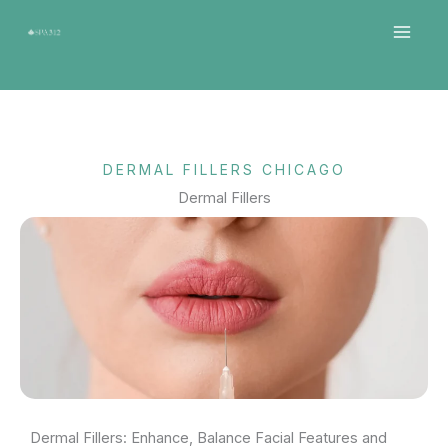
Skip
MAI
to
MEN
content
DERMAL FILLERS CHICAGO
Dermal Fillers
Dermal Fillers: Enhance, Balance Facial Features and