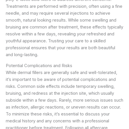
Treatments are performed with precision, often using a fine
needle, and may require several injections to achieve
smooth, natural looking results. While some swelling and
bruising are common after treatment, these effects typically
resolve within a few days, revealing your refreshed and
youthful appearance. Trusting your care to a skilled
professional ensures that your results are both beautiful
and long-lasting.
Potential Complications and Risks
While dermal fillers are generally safe and well-tolerated,
it’s important to be aware of potential complications and
risks. Common side effects include temporary swelling,
bruising, and redness at the injection site, which usually
subside within a few days. Rarely, more serious issues such
as infection, allergic reactions, or uneven results can occur.
To minimize these risks, it’s essential to discuss your
medical history and any concerns with a professional
practitioner before treatment. Following all aftercare