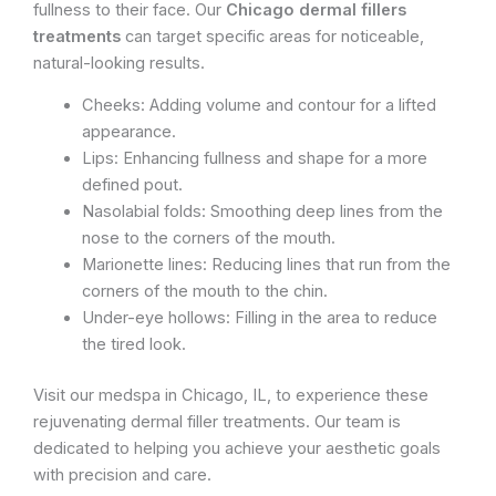
fullness to their face. Our
Chicago dermal fillers
treatments
can target specific areas for noticeable,
natural-looking results.
Cheeks: Adding volume and contour for a lifted
appearance.
Lips: Enhancing fullness and shape for a more
defined pout.
Nasolabial folds: Smoothing deep lines from the
nose to the corners of the mouth.
Marionette lines: Reducing lines that run from the
corners of the mouth to the chin.
Under-eye hollows: Filling in the area to reduce
the tired look.
Visit our medspa in Chicago, IL, to experience these
rejuvenating dermal filler treatments. Our team is
dedicated to helping you achieve your aesthetic goals
with precision and care.