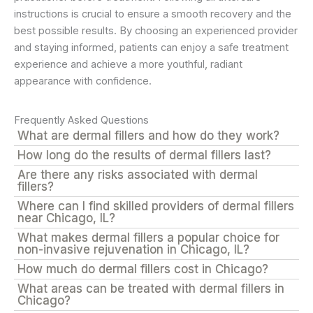
instructions is crucial to ensure a smooth recovery and the
best possible results. By choosing an experienced provider
and staying informed, patients can enjoy a safe treatment
experience and achieve a more youthful, radiant
appearance with confidence.
Frequently Asked Questions
What are dermal fillers and how do they work?
How long do the results of dermal fillers last?
Are there any risks associated with dermal
fillers?
Where can I find skilled providers of dermal fillers
near Chicago, IL?
What makes dermal fillers a popular choice for
non-invasive rejuvenation in Chicago, IL?
How much do dermal fillers cost in Chicago?
What areas can be treated with dermal fillers in
Chicago?