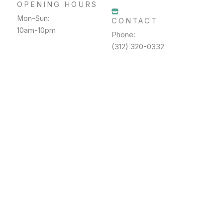
OPENING HOURS
Mon-Sun:
CONTACT
10am-10pm
Phone:
(312) 320-0332