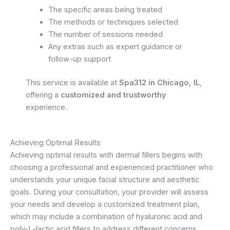
The specific areas being treated
The methods or techniques selected
The number of sessions needed
Any extras such as expert guidance or
follow-up support
This service is available at
Spa312 in Chicago, IL
,
offering a
customized and trustworthy
experience.
Achieving Optimal Results
Achieving optimal results with dermal fillers begins with
choosing a professional and experienced practitioner who
understands your unique facial structure and aesthetic
goals. During your consultation, your provider will assess
your needs and develop a customized treatment plan,
which may include a combination of hyaluronic acid and
poly-L-lactic acid fillers to address different concerns.