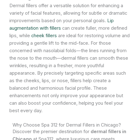
Dermal fillers offer a versatile solution for enhancing a
variety of facial features, allowing for subtle or dramatic
improvements based on your personal goals.
Lip
augmentation with fillers
can create fuller, more defined
lips, while
cheek fillers
are ideal for restoring volume and
providing a gentle lift to the mid-face. For those
concerned with nasolabial folds—the lines running from
the nose to the mouth—dermal fillers can smooth these
wrinkles, resulting in a fresher, more youthful
appearance. By precisely targeting specific areas such
as the cheeks, lips, or nose, fillers help create a
balanced and harmonious facial profile. These
enhancements not only improve your appearance but
can also boost your confidence, helping you feel your
best every day.
Why Choose Spa 312 for Dermal Fillers in Chicago?
Discover the premier destination for
dermal fillers in
Chicago
at Spa312, where luxurious care meets