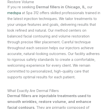
Restore Volume
If you re seeking
Dermal fillers in Chicago, IL
, our
medspa
at Spa 312 offers skilled professionals trained in
the latest injection techniques. We tailor treatments to
your unique features and goals, delivering results that
look refined and natural. Our method centers on
balanced facial contouring and volume restoration
through precise filler placement. Careful technique
throughout each session helps our injectors achieve
accurate, natural-looking outcomes. Our facility adheres
to rigorous safety standards to create a comfortable,
welcoming experience for every client. We remain
committed to personalized, high-quality care that
supports optimal results for each patient.
What Exactly Are Dermal Fillers
Dermal fillers are injectable treatments used to
smooth wrinkles, restore volume, and enhance
facial contours.
They are primarily composed of