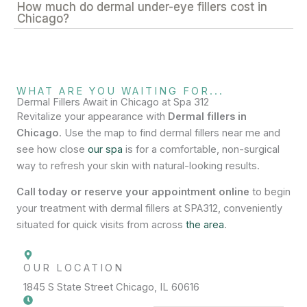
How much do dermal under-eye fillers cost in
Chicago?
WHAT ARE YOU WAITING FOR...
Dermal Fillers Await in Chicago at Spa 312
Revitalize your appearance with
Dermal fillers in
Chicago
. Use the map to find dermal fillers near me and
see how close
our spa
is for a comfortable, non-surgical
way to refresh your skin with natural-looking results.
Call today or reserve your appointment online
to begin
your treatment with dermal fillers at SPA312, conveniently
situated for quick visits from across
the area
.
OUR LOCATION
1845 S State Street Chicago, IL 60616