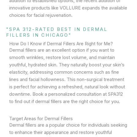
addition to established options, the recent addition of
innovative products like VOLLURE expands the available
choices for facial rejuvenation.
"SPA 312-RATED BEST IN DERMAL
FILLERS IN CHICAGO"
How Do I Know if Dermal Fillers Are Right for Me?
Dermal fillers are an excellent option if you want to
smooth wrinkles, restore lost volume, and maintain
youthful, hydrated skin. They naturally boost your skin’s
elasticity, addressing common concerns such as fine
lines and facial hollowness. This non-surgical treatment
is perfect for achieving a refreshed, natural look without
downtime. Book a personalized consultation at SPA312
to find out if dermal fillers are the right choice for you.
Target Areas for Dermal Fillers
Dermal fillers are a popular choice for individuals seeking
to enhance their appearance and restore youthful