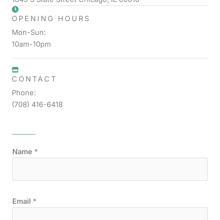
OPENING HOURS
Mon-Sun:
10am-10pm
CONTACT
Phone:
(708) 416-6418
Name
*
Email
*