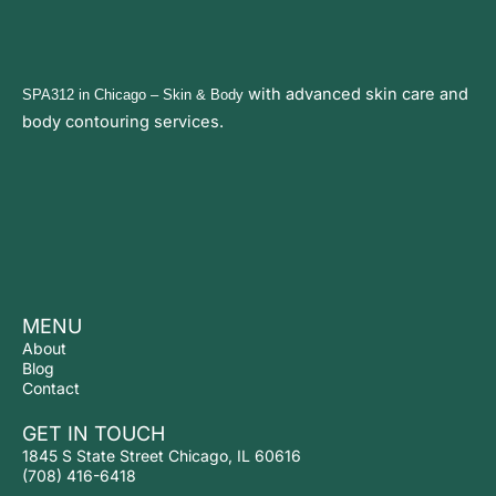
with advanced
skin care and
SPA312 in Chicago
– Skin & Body
body contouring services.
MENU
About
Blog
Contact
GET IN TOUCH
1845 S State Street Chicago, IL 60616
(708) 416-6418