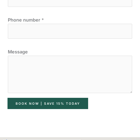
Phone number
*
Message
BOOK NOW | SAVE 15% TODAY