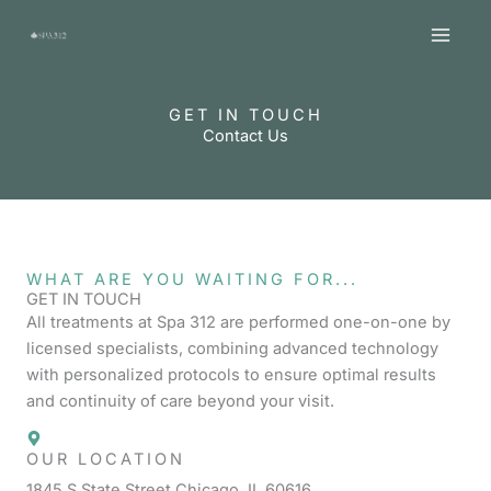
Skip
MAI
to
MEN
content
GET IN TOUCH
Contact Us
WHAT ARE YOU WAITING FOR...
GET IN TOUCH
All treatments at Spa 312 are performed one-on-one by
licensed specialists, combining advanced technology
with personalized protocols to ensure optimal results
and continuity of care beyond your visit.
OUR LOCATION
1845 S State Street Chicago, IL 60616