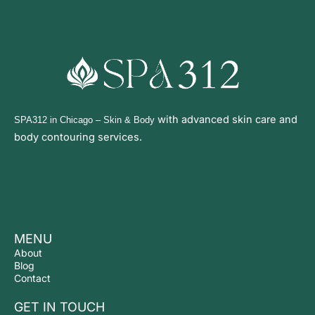
with advanced
skin care and
SPA312 in Chicago
– Skin & Body
body contouring services.
MENU
About
Blog
Contact
GET IN TOUCH