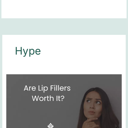
Skip
MAI
to
MEN
content
Hype
Are
Lip
Fillers
Worth
It?