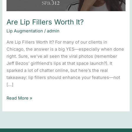
Are Lip Fillers Worth It?
Lip Augmentation
/
admin
Are Lip Fillers Worth It? For many of our clients in
Chicago, the answer is a big YES—especially when done
right. Sure, we’ve all seen the viral photos (remember
Jeff Bezos’ girlfriend’s lips at that space launch?). It
sparked a lot of chatter online, but here’s the real
takeaway: lip fillers should enhance your features—not
[…]
Read More »