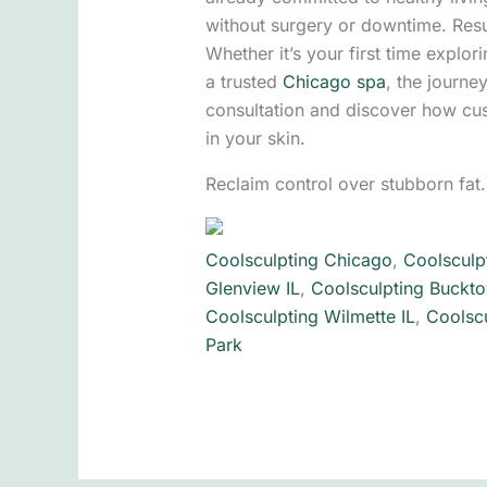
without surgery or downtime. Resu
Whether it’s your first time explor
a trusted
Chicago spa
, the journe
consultation and discover how cu
in your skin.
Reclaim control over stubborn fat
Coolsculpting Chicago
,
Coolsculp
Glenview IL
,
Coolsculpting Buckto
Coolsculpting Wilmette IL
,
Coolscu
Park