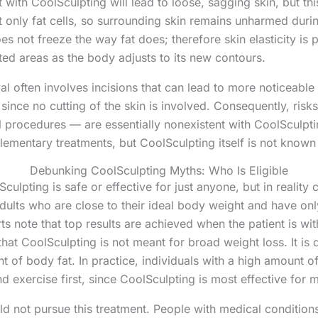
at with CoolSculpting will lead to loose, sagging skin, but th
t only fat cells, so surrounding skin remains unharmed duri
oes not freeze the way fat does; therefore skin elasticity i
eated areas as the body adjusts to its new contours.
l often involves incisions that can lead to more noticeable 
since no cutting of the skin is involved. Consequently, risks 
rocedures — are essentially nonexistent with CoolSculptin
plementary treatments, but CoolSculpting itself is not know
Debunking CoolSculpting Myths: Who Is Eligible
ulpting is safe or effective for just anyone, but in reality c
dults who are close to their ideal body weight and have onl
rts note that top results are achieved when the patient is wi
hat CoolSculpting is not meant for broad weight loss. It is
t of body fat. In practice, individuals with a high amount o
d exercise first, since CoolSculpting is most effective for m
ld not pursue this treatment. People with medical condition