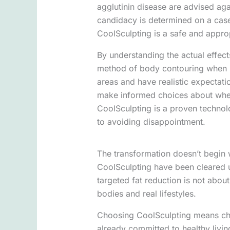
agglutinin disease are advised aga
candidacy is determined on a case
CoolSculpting is a safe and approp
By understanding the actual effect
method of body contouring when it
areas and have realistic expectati
make informed choices about wheth
CoolSculpting is a proven technolog
to avoiding disappointment.
The transformation doesn’t begin 
CoolSculpting have been cleared u
targeted fat reduction is not about
bodies and real lifestyles.
Choosing CoolSculpting means cho
already committed to healthy living