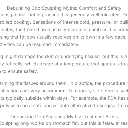
Debunking CoolSculpting Myths: Comfort and Safety
ng is painful, but in practice it is generally well tolerated. 
olled cooling. Sensations of intense cold, pressure, or pullin
nutes, the treated area usually becomes numb as it is coole
ing that follows usually resolves on its own in a few days.
ctivities can be resumed immediately.
g might damage the skin or underlying tissues, but this is a
ly fat cells, which freeze at a temperature that spares skin 
 to ensure safety.
 harming the tissues around them. In practice, the procedur
mplications are very uncommon. Temporary side effects suc
cts typically subside within days. For example, the FDA has
olysis to be a safe and reliable alternative to surgical fat 
Debunking CoolSculpting Myths: Treatment Areas
culpting only works on stomach fat, but this is false. In rea