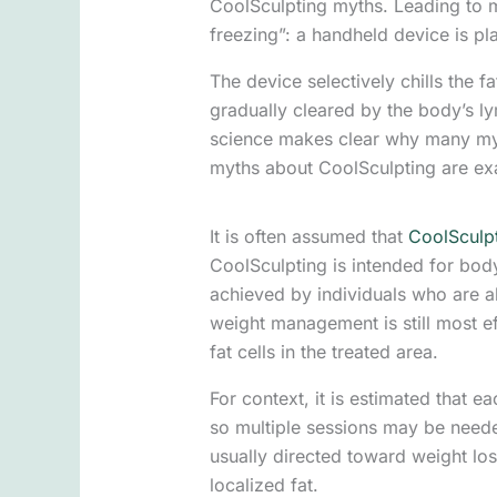
CoolSculpting myths. Leading to my
freezing”: a handheld device is pla
The device selectively chills the f
gradually cleared by the body’s l
science makes clear why many myth
myths about CoolSculpting are exa
It is often assumed that
CoolSculp
CoolSculpting is intended for body
achieved by individuals who are al
weight management is still most e
fat cells in the treated area.
For context, it is estimated that 
so multiple sessions may be neede
usually directed toward weight los
localized fat.