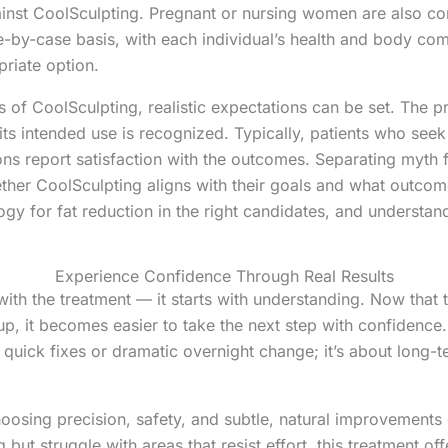
inst CoolSculpting. Pregnant or nursing women are also cons
-by-case basis, with each individual’s health and body com
riate option.
s of CoolSculpting, realistic expectations can be set. The 
s intended use is recognized. Typically, patients who seek 
ons report satisfaction with the outcomes. Separating myth f
er CoolSculpting aligns with their goals and what outcomes
y for fat reduction in the right candidates, and understandin
Experience Confidence Through Real Results
with the treatment — it starts with understanding. Now th
p, it becomes easier to take the next step with confidence
 quick fixes or dramatic overnight change; it’s about long-te
osing precision, safety, and subtle, natural improvements 
 but struggle with areas that resist effort, this treatment of