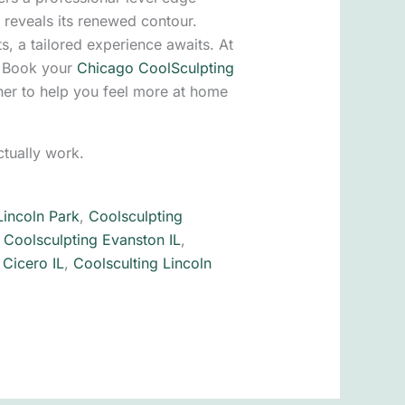
 reveals its renewed contour.
ts, a tailored experience awaits. At
. Book your
Chicago CoolSculpting
her to help you feel more at home
tually work.
Lincoln Park
,
Coolsculpting
,
Coolsculpting Evanston IL
,
 Cicero IL
,
Coolsculting Lincoln