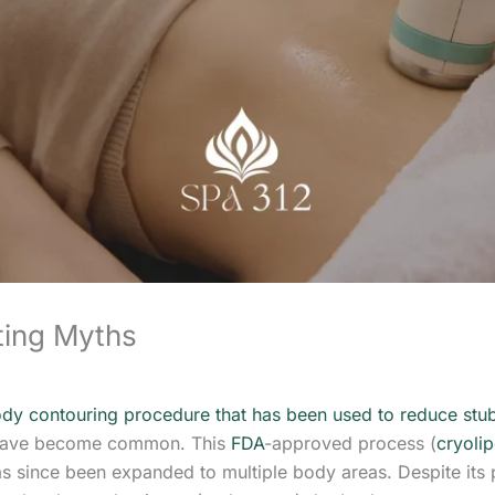
ting Myths
ody contouring procedure that has been used to reduce stu
s have become common. This
FDA
-approved process (
cryolip
as since been expanded to multiple body areas. Despite its