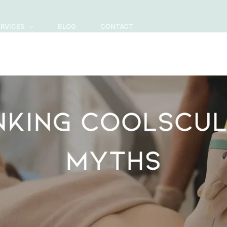
ERVICES
BLOG
CONTACT