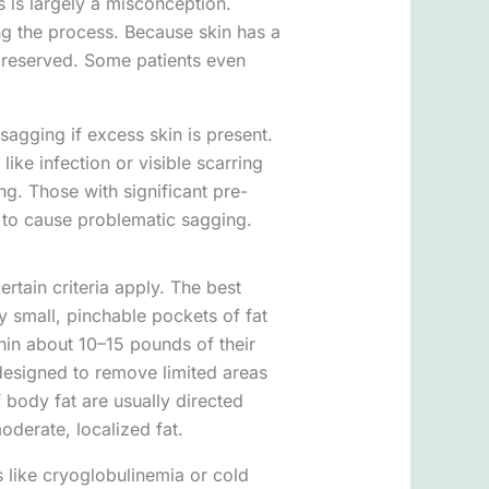
is is largely a misconception.
ng the process. Because skin has a
s preserved. Some patients even
sagging if excess skin is present.
like infection or visible scarring
g. Those with significant pre-
n to cause problematic sagging.
ertain criteria apply. The best
y small, pinchable pockets of fat
thin about 10–15 pounds of their
 designed to remove limited areas
f body fat are usually directed
oderate, localized fat.
s like cryoglobulinemia or cold