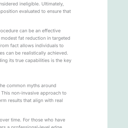
idered ineligible. Ultimately,
position evaluated to ensure that
procedure can be an effective
modest fat reduction in targeted
rom fact allows individuals to
 can be realistically achieved.
g its true capabilities is the key
at the common myths around
. This non-invasive approach to
rm results that align with real
over time. For those who have
fers a professional-level edge