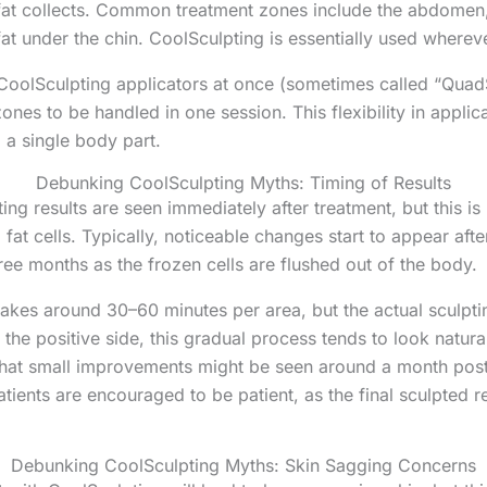
t collects. Common treatment zones include the abdomen, f
at under the chin. CoolSculpting is essentially used whereve
e CoolSculpting applicators at once (sometimes called “QuadS
ones to be handled in one session. This flexibility in appli
o a single body part.
Debunking CoolSculpting Myths: Timing of Results
ing results are seen immediately after treatment, but this is i
 fat cells. Typically, noticeable changes start to appear aft
ree months as the frozen cells are flushed out of the body.
takes around 30–60 minutes per area, but the actual sculpti
 the positive side, this gradual process tends to look natu
that small improvements might be seen around a month post-
atients are encouraged to be patient, as the final sculpted r
Debunking CoolSculpting Myths: Skin Sagging Concerns