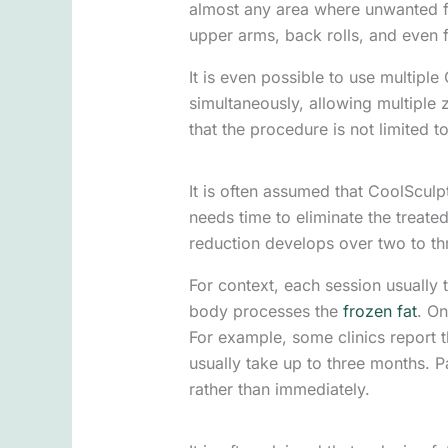
almost any area where unwanted fa
upper arms, back rolls, and even f
It is even possible to use multipl
simultaneously, allowing multiple z
that the procedure is not limited t
It is often assumed that CoolSculpt
needs time to eliminate the treated
reduction develops over two to th
For context, each session usually 
body processes the
frozen fat
. On
For example, some clinics report 
usually take up to three months. P
rather than immediately.