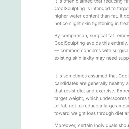
It is often claimed that reducing f
CoolSculpting is intended to targe
higher water content than fat, it d
notice slight skin tightening in tr
By comparison, surgical fat remova
CoolSculpting avoids this entirely, 
— common concerns with surgical p
existing skin laxity may need sup
It is sometimes assumed that CoolSc
candidates are generally healthy a
that resist diet and exercise. Expe
target weight, which underscores t
of fat, not to reduce a large amoun
toward weight loss through diet an
Moreover, certain individuals shou