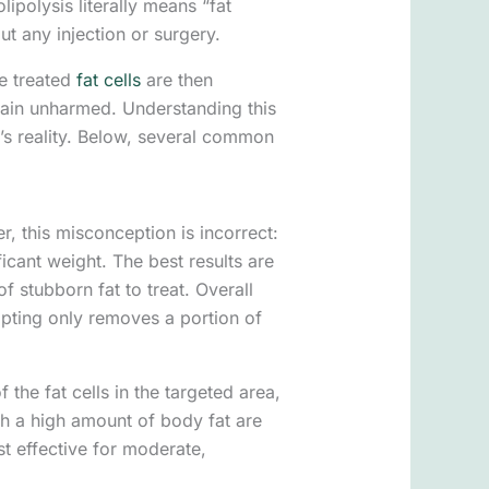
ipolysis literally means “fat
ut any injection or surgery.
se treated
fat cells
are then
main unharmed. Understanding this
’s reality. Below, several common
r, this misconception is incorrect:
icant weight. The best results are
 stubborn fat to treat. Overall
lpting only removes a portion of
the fat cells in the targeted area,
th a high amount of body fat are
st effective for moderate,