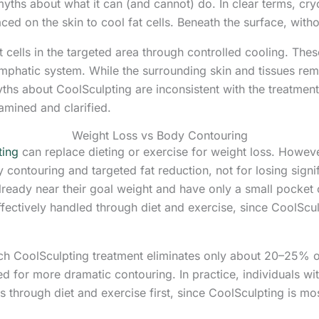
ths about what it can (and cannot) do. In clear terms, cryol
ced on the skin to cool fat cells. Beneath the surface, witho
at cells in the targeted area through controlled cooling. The
ymphatic system. While the surrounding skin and tissues re
s about CoolSculpting are inconsistent with the treatment
mined and clarified.
Weight Loss vs Body Contouring
ting
can replace dieting or exercise for weight loss. Howeve
 contouring and targeted fat reduction, not for losing signif
ready near their goal weight and have only a small pocket of
ffectively handled through diet and exercise, since CoolScu
each CoolSculpting treatment eliminates only about 20–25% of 
d for more dramatic contouring. In practice, individuals wi
s through diet and exercise first, since CoolSculpting is mo