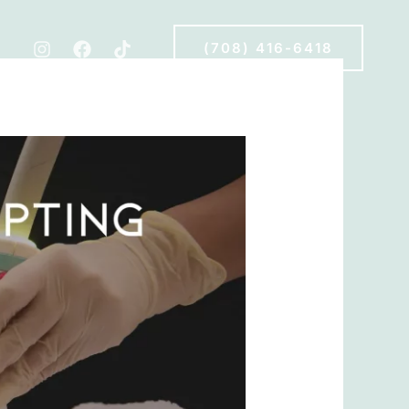
(708) 416-6418