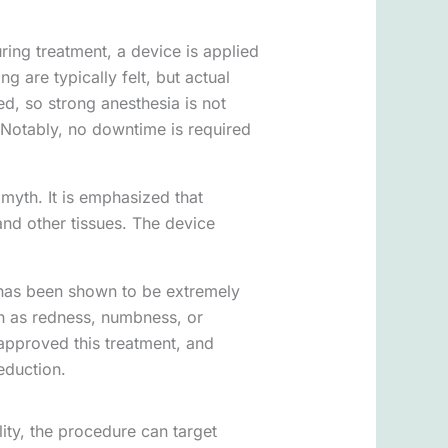
During treatment, a device is applied
g are typically felt, but actual
d, so strong anesthesia is not
 Notably, no downtime is required
 myth. It is emphasized that
and other tissues. The device
e has been shown to be extremely
h as redness, numbness, or
 approved this treatment, and
reduction.
lity, the procedure can target