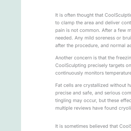
It is often thought that CoolSculpti
to clamp the area and deliver contr
pain is not common. After a few mi
needed. Any mild soreness or bruis
after the procedure, and normal a
Another concern is that the freezin
CoolSculpting precisely targets on
continuously monitors temperature
Fat cells are crystallized without
precise and safe, and serious co
tingling may occur, but these effe
multiple reviews have found cryolip
It is sometimes believed that CoolS