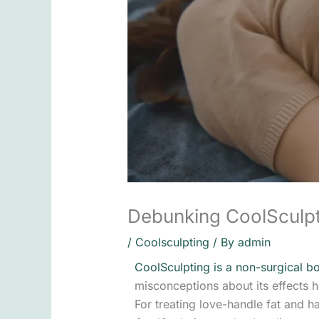
Debunking CoolSculp
/
Coolsculpting
/ By
admin
CoolSculpting is a non-surgical b
misconceptions about its effect
For treating love-handle fat and h