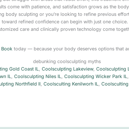
lts come with patience, and satisfaction grows as the body
ing body sculpting or you’re looking to refine previous effor
y toward refined confidence can begin with just one choice
stomized care and clinically proven technology come toget
.
Book
today — because your body deserves options that ac
ting Gold Coast IL
,
Coolsculpting Lakeview
,
Coolsculpting 
wn IL
,
Coolsculpting Niles IL
,
Coolsculpting Wicker Park IL
lpting Northfield Il
,
Coolsculting Kenilworh IL
,
Coolsculting