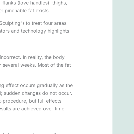
lanks (love handles), thighs,
r pinchable fat exists.
culpting”) to treat four areas
cators and technology highlights
ncorrect. In reality, the body
er several weeks. Most of the fat
ng effect occurs gradually as the
ral; sudden changes do not occur.
procedure, but full effects
esults are achieved over time