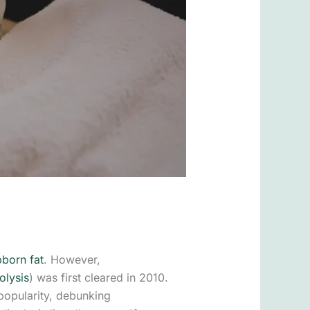
bborn fat
. However,
olysis
) was first cleared in 2010.
 popularity, debunking